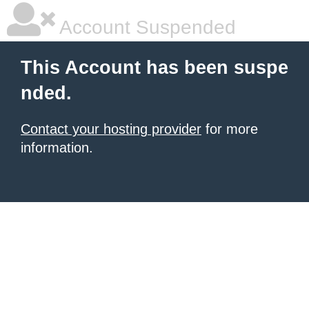
Account Suspended
This Account has been suspe
nded.
Contact your hosting provider
for more
information.