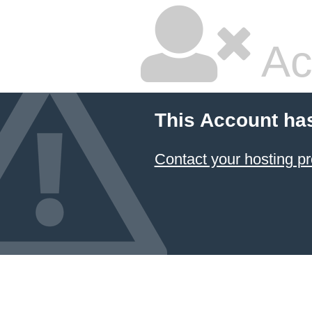
Ac
This Account ha
Contact your hosting pr