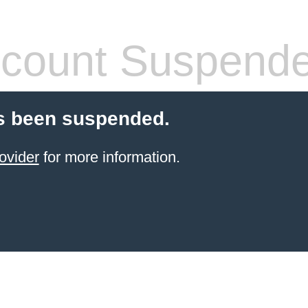
count Suspend
s been suspended.
ovider
for more information.