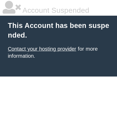
Account Suspended
This Account has been suspe
nded.
Contact your hosting provider
for more
information.