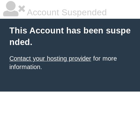
Account Suspended
This Account has been suspe
nded.
Contact your hosting provider
for more
information.