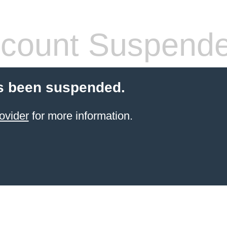
count Suspend
s been suspended.
ovider
for more information.