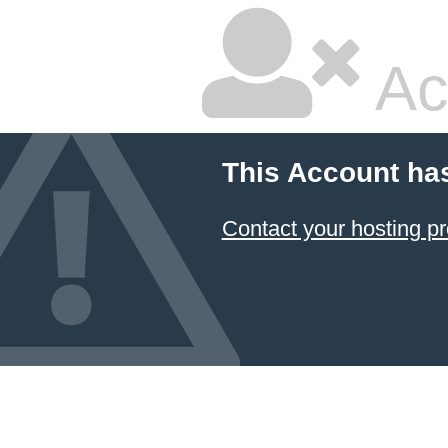
Ac
This Account ha
Contact your hosting pr