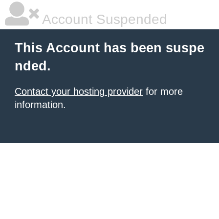
Account Suspended
This Account has been suspe
nded.
Contact your hosting provider
for more
information.