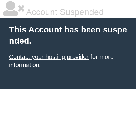
Account Suspended
This Account has been suspe
nded.
Contact your hosting provider
for more
information.