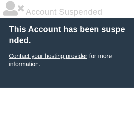
Account Suspended
This Account has been suspe
nded.
Contact your hosting provider
for more
information.