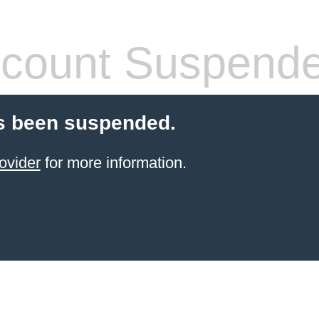
count Suspend
s been suspended.
ovider
for more information.