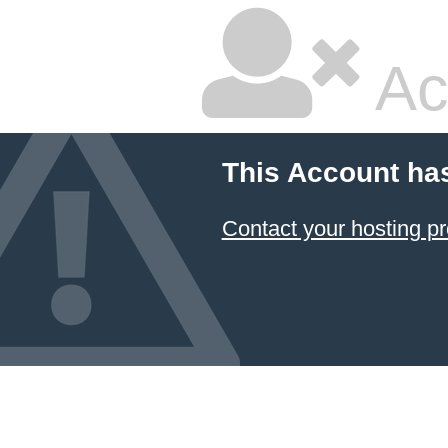
Ac
This Account ha
Contact your hosting pr