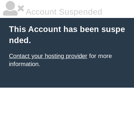
Account Suspended
This Account has been suspe
nded.
Contact your hosting provider
for more
information.