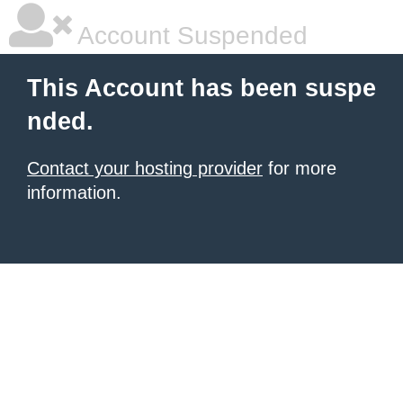
Account Suspended
This Account has been suspe
nded.
Contact your hosting provider
for more
information.