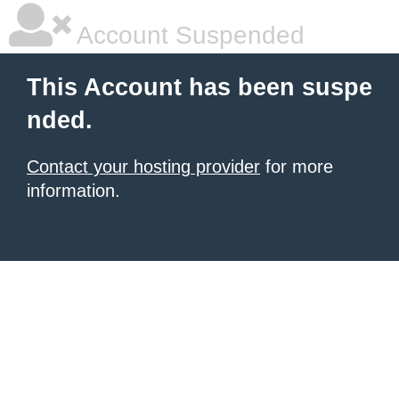
Account Suspended
This Account has been suspe
nded.
Contact your hosting provider
for more
information.