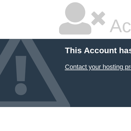
Ac
This Account ha
Contact your hosting pr