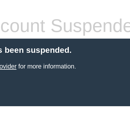
count Suspend
s been suspended.
ovider
for more information.