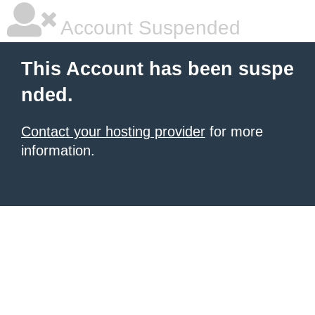
Account Suspended
This Account has been suspe
nded.
Contact your hosting provider
for more
information.